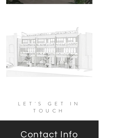
LET'S GET IN
TOUCH
Contact Info