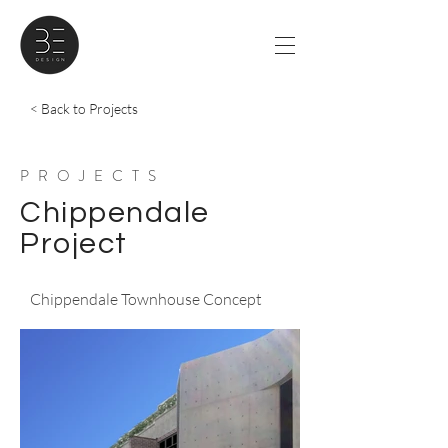
< Back to Projects
PROJECTS
Chippendale
Project
Chippendale Townhouse Concept