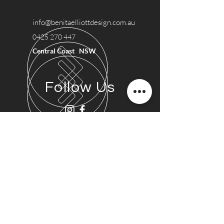
info@benitaelliottdesign.com.au
0425 270 447
Central Coast NSW
Follow Us
Say Hi